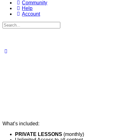
Community
Help
Account
Search
for:
What’s included:
PRIVATE LESSONS
(monthly)​
Unlimited Access to all content​