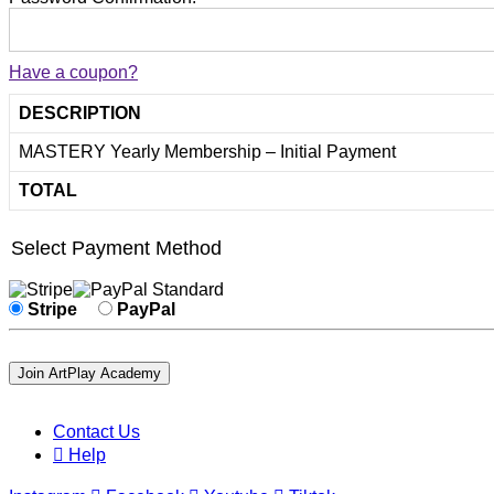
Have a coupon?
DESCRIPTION
MASTERY Yearly Membership – Initial Payment
TOTAL
Select Payment Method
Stripe
PayPal
No val
Contact Us
Help