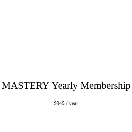
MASTERY Yearly Membership
$949 / year