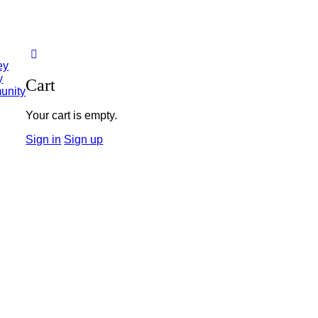
ey
y
Cart
unity
Your cart is empty.
Sign in
Sign up