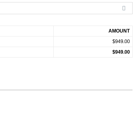
AMOUNT
$949.00
$949.00