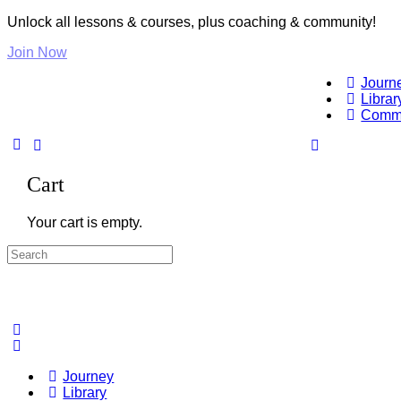
Unlock all lessons & courses, plus coaching & community!
Join Now
Journ
Librar
Comm
Cart
Your cart is empty.
Search
for:
Journey
Library