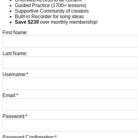
Guided Practice (1700+ lessons)​
Supportive Community of creators​
Built-in Recorder for song ideas
Save $239
over monthly membership!
First Name:
Last Name:
Username:*
Email:*
Password:*
Password Confirmation:*