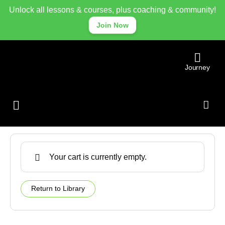
Unlock all lessons & courses, plus coaching & community!
Join Now
Journey
Cart
Library
Community
Your cart is currently empty.
Return to Library